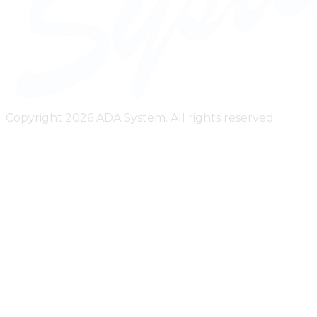
Copyright 2026 ADA System. All rights reserved.