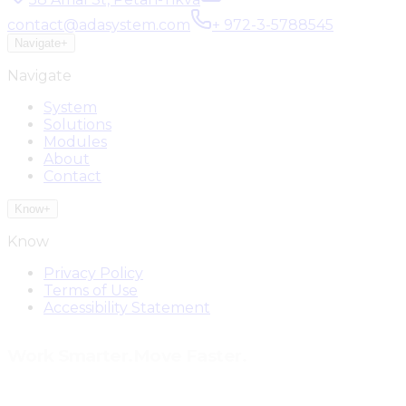
contact@adasystem.com
+ 972-3-5788545
Navigate
+
Navigate
System
Solutions
Modules
About
Contact
Know
+
Know
Privacy Policy
Terms of Use
Accessibility Statement
Work Smarter.
Move Faster.