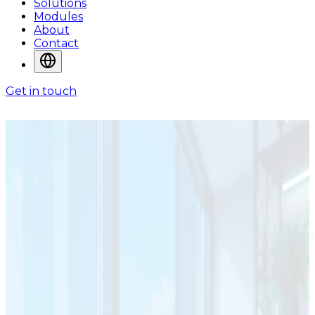
Solutions
Modules
About
Contact
Get in touch
SOLUTIONS
Solutions for
Operational
Environments
ADA System solutions are designed around the way
organizations manage information, workflows,
operational control, and service delivery in real-world
environments.
Solutions Shaped Around
Industries and Operational Needs