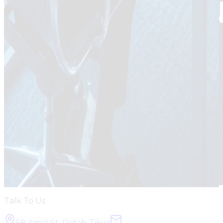
Talk To Us
58 Amal St, Petah-Tikva