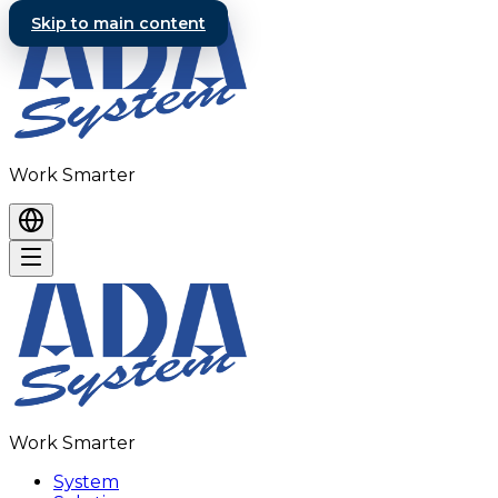
Skip to main content
Work Smarter
Work Smarter
System