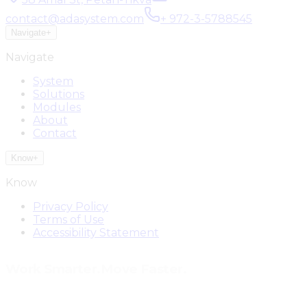
contact@adasystem.com
+ 972-3-5788545
Navigate
+
Navigate
System
Solutions
Modules
About
Contact
Know
+
Know
Privacy Policy
Terms of Use
Accessibility Statement
Work Smarter.
Move Faster.