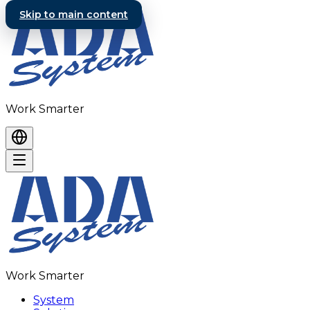
Skip to main content
Work Smarter
Work Smarter
System