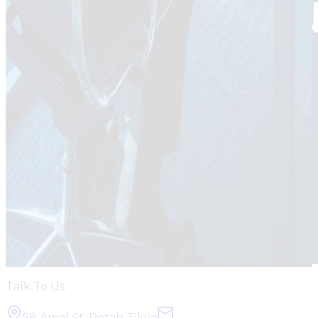
Talk To Us
58 Amal St, Petah-Tikva