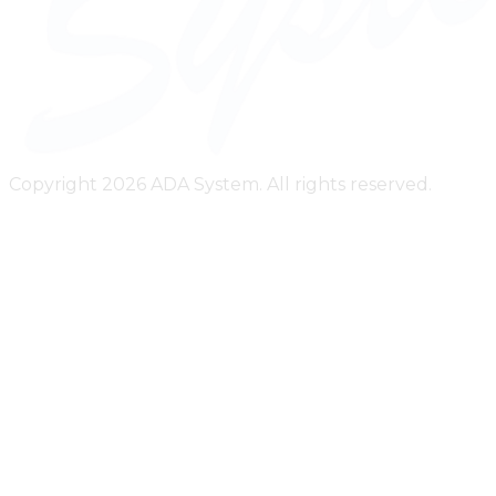
Copyright 2026 ADA System. All rights reserved.