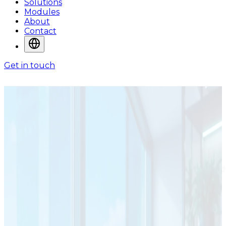
Solutions
Modules
About
Contact
Get in touch
SOLUTIONS
Solutions for
Operational
Environments
ADA System solutions are designed around the way
organizations manage information, workflows,
operational control, and service delivery in real-world
environments.
Solutions Shaped Around
Industries and Operational Needs